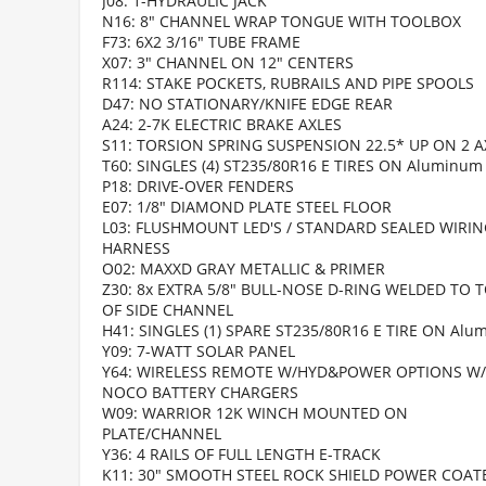
J08: 1-HYDRAULIC JACK
N16: 8" CHANNEL WRAP TONGUE WITH TOOLBOX
F73: 6X2 3/16" TUBE FRAME
X07: 3" CHANNEL ON 12" CENTERS
R114: STAKE POCKETS, RUBRAILS AND PIPE SPOOLS
D47: NO STATIONARY/KNIFE EDGE REAR
A24: 2-7K ELECTRIC BRAKE AXLES
S11: TORSION SPRING SUSPENSION 22.5* UP ON 2 A
T60: SINGLES (4) ST235/80R16 E TIRES ON Aluminum
P18: DRIVE-OVER FENDERS
E07: 1/8" DIAMOND PLATE STEEL FLOOR
L03: FLUSHMOUNT LED'S / STANDARD SEALED WIRI
HARNESS
O02: MAXXD GRAY METALLIC & PRIMER
Z30: 8x EXTRA 5/8" BULL-NOSE D-RING WELDED TO 
OF SIDE CHANNEL
H41: SINGLES (1) SPARE ST235/80R16 E TIRE ON Al
Y09: 7-WATT SOLAR PANEL
Y64: WIRELESS REMOTE W/HYD&POWER OPTIONS W/
NOCO BATTERY CHARGERS
W09: WARRIOR 12K WINCH MOUNTED ON
PLATE/CHANNEL
Y36: 4 RAILS OF FULL LENGTH E-TRACK
K11: 30" SMOOTH STEEL ROCK SHIELD POWER COAT