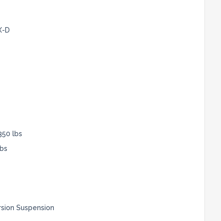
X-D
350 lbs
lbs
rsion Suspension