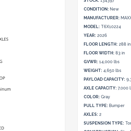
STOCK:
134397
CONDITION:
New
MANUFACTURER:
MAX
MODEL:
T6X10224
YEAR:
2026
XLES
FLOOR LENGTH:
288 in
FLOOR WIDTH:
83 in
NG
GVWR:
14,000 lbs
WEIGHT:
4,650 lbs
TOP
PAYLOAD CAPACITY:
9,
AXLE CAPACITY:
7,000 
uminum
COLOR:
Gray
PULL TYPE:
Bumper
AXLES:
2
SUSPENSION TYPE:
To
ED