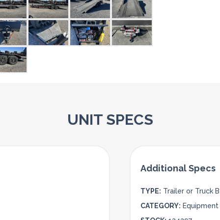
UNIT SPECS
TYPE:
Trailer or Truck 
CATEGORY:
Equipment 