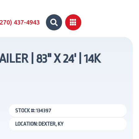


(270) 437-4943
R | 83" X 24' | 14K
STOCK #: 134397
LOCATION: DEXTER, KY