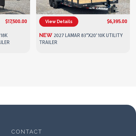
$17,500.00
$6,395.00
View Details
(270) 437-4943
NEW
 18K
2027 LAMAR 83"X20' 10K UTILITY
ILER
TRAILER
CONTACT