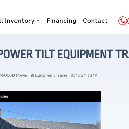
ll Inventory
Financing
Contact
OWER TILT EQUIPMENT TRAILE
MAXX-D Power Tilt Equipment Trailer | 83" x 24' | 14K
Sales