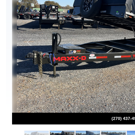
Previous
(270) 437-4