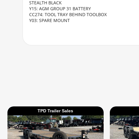
STEALTH BLACK
Y15: AGM GROUP 31 BATTERY
CC274: TOOL TRAY BEHIND TOOLBOX
Y03: SPARE MOUNT
TPD Trailer Sales