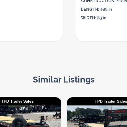
CONSTRUCTION:
Stee
LENGTH:
288 in
WIDTH:
83 in
Similar Listings
TPD Trailer Sales
TPD Trailer Sale