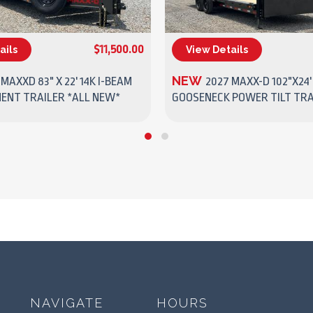
$11,500.00
ails
View Details
(270) 437-4943
(270) 437-4943
NEW
 MAXXD 83" X 22' 14K I-BEAM
2027 MAXX-D 102"X24'
MENT TRAILER *ALL NEW*
GOOSENECK POWER TILT TRA
NAVIGATE
HOURS