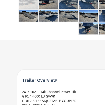
24' X 102" - 14k Channel Power Tilt
G10: 14,000 LB GVWR
C10: 2 5/16" ADJUSTABLE COUPLER