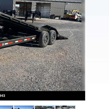
Next
943