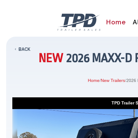
Home
A
BACK
NEW
2026 MAXX-D P
Home
/
New Trailers
/
2026 
TPD Trailer 