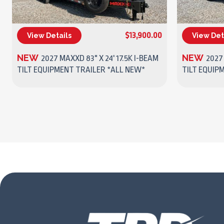
$13,900.00
View Details
View Det
(270) 437-4943
NEW
NEW
2027 MAXXD 83" X 24' 17.5K I-BEAM
2027
TILT EQUIPMENT TRAILER *ALL NEW*
TILT EQUIP