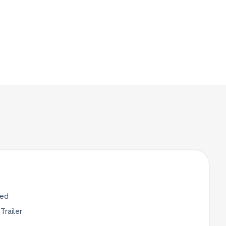
Bed
Trailer