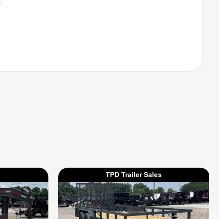
l
s
TPD Trailer Sales