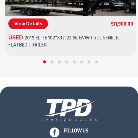
$11,900.00
View Details
(270) 437-4943
USED
2019 ELITE 102"X32' 22.5K GVWR GOOSENECK
FLATBED TRAILER

FOLLOW US