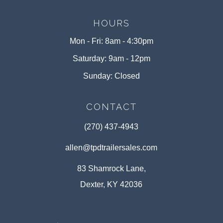
HOURS
Mon - Fri: 8am - 4:30pm
Saturday: 9am - 12pm
Sunday: Closed
CONTACT
(270) 437-4943
allen@tpdtrailersales.com
83 Shamrock Lane,
Dexter, KY 42036