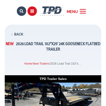


BACK
NEW
2026 LOAD TRAIL 102"X25' 24K GOOSENECK FLATBED
TRAILER
Home
/
New Trailers
/
2026 Load Trail 102"x25' 24k Gooseneck Flatbed Trailer
TPD Trailer Sales
Previous
Next