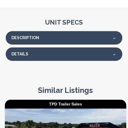
UNIT SPECS
DESCRIPTION
DETAILS
Similar Listings
TPD Trailer Sales