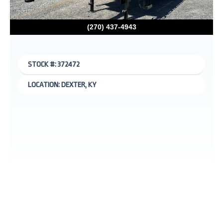
(270) 437-4943
STOCK #: 372472
LOCATION: DEXTER, KY