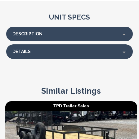
UNIT SPECS
DESCRIPTION
DETAILS
Similar Listings
TPD Trailer Sales