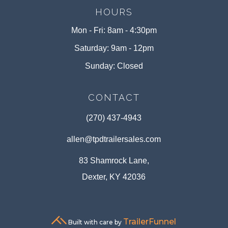
HOURS
Mon - Fri: 8am - 4:30pm
Saturday: 9am - 12pm
Sunday: Closed
CONTACT
(270) 437-4943
allen@tpdtrailersales.com
83 Shamrock Lane,
Dexter, KY 42036
TrailerFunnel
Built with care by