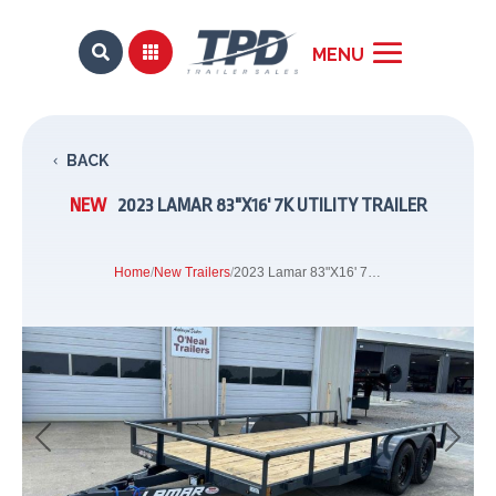


BACK
NEW
2023 LAMAR 83"X16' 7K UTILITY TRAILER
Home
/
New Trailers
/
2023 Lamar 83"X16' 7K Utility Trailer
Previous
Next