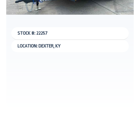
STOCK #: 22257
LOCATION: DEXTER, KY