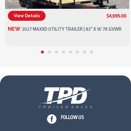
$4,995.00
View Details
(270) 437-4943
NEW
2027 MAXXD UTILITY TRAILER | 83" X 16' 7K GVWR

FOLLOW US